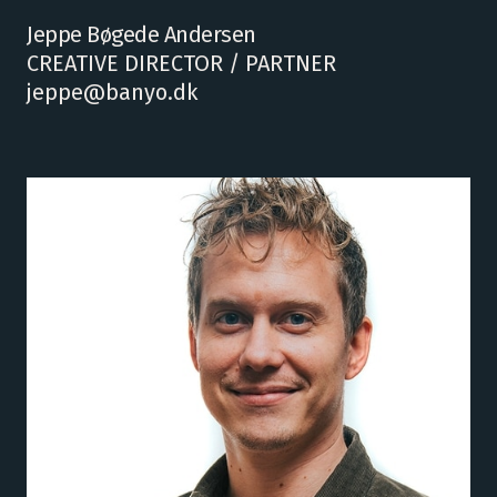
Jeppe Bøgede Andersen
CREATIVE DIRECTOR / PARTNER
jeppe@banyo.dk