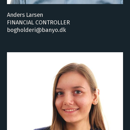
Anders Larsen
FINANCIAL CONTROLLER
bogholderi@banyo.dk