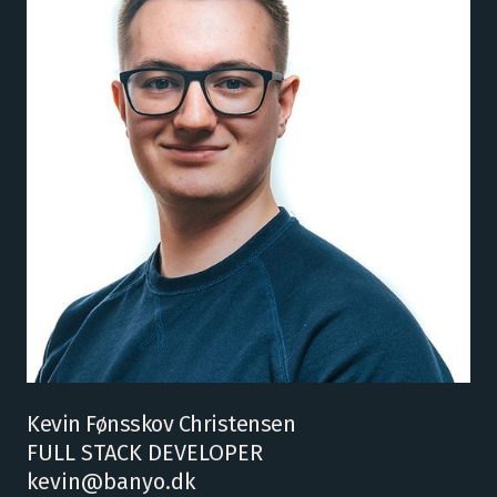
Kevin Fønsskov Christensen
FULL STACK DEVELOPER
kevin@banyo.dk