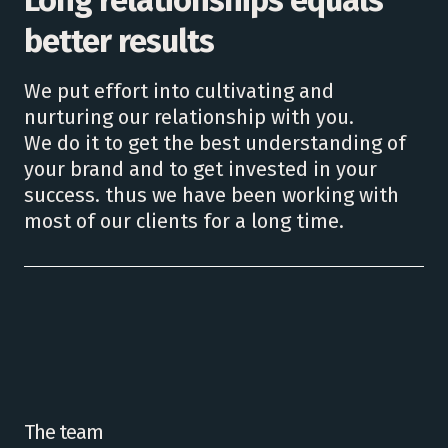
better results
We put effort into cultivating and
nurturing our relationship with you.
We do it to get the best understanding of
your brand and to get invested in your
success. thus we have been working with
most of our clients for a long time.
The team