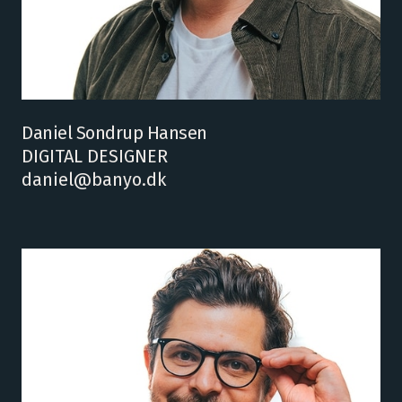
Daniel Sondrup Hansen
DIGITAL DESIGNER
daniel@banyo.dk