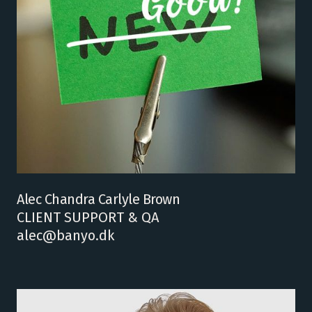
Alec Chandra Carlyle Brown
CLIENT SUPPORT & QA
alec@banyo.dk