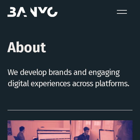
About
We develop brands and engaging
digital experiences across platforms.