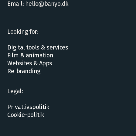
Email: hello@banyo.dk
Looking for:
Digital tools & services
Film & animation
Websites & Apps
Re-branding
Legal:
Privatlivspolitik
Cookie-politik