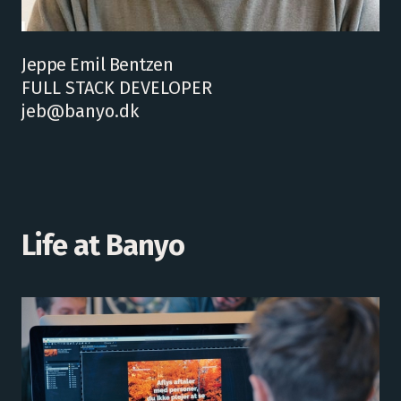
Jeppe Emil Bentzen
FULL STACK DEVELOPER
jeb@banyo.dk
Life at Banyo