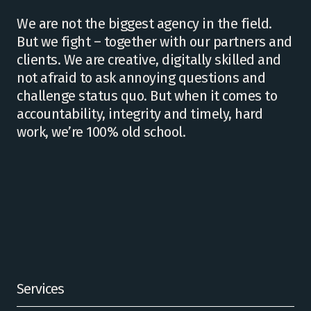
We are not the biggest agency in the field.
But we fight – together with our partners and
clients. We are creative, digitally skilled and
not afraid to ask annoying questions and
challenge status quo. But when it comes to
accountability, integrity and timely, hard
work, we’re 100% old school.
Services