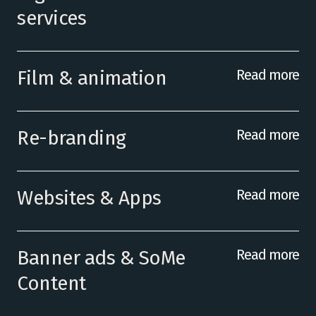
services
Film & animation
Read more
Re-branding
Read more
Websites & Apps
Read more
Banner ads & SoMe
Read more
Content