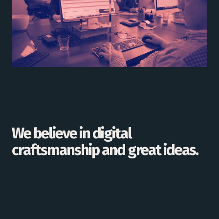
We believe in digital
craftsmanship and great ideas.