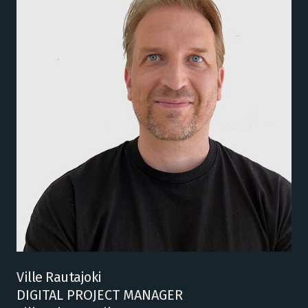
Ville Rautajoki
DIGITAL PROJECT MANAGER