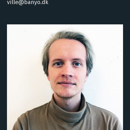
ville@banyo.dk