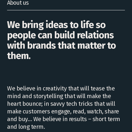
About us
We bring ideas to life so
people can build relations
with brands that matter to
them.
We believe in creativity that will tease the
mind and storytelling that will make the
heart bounce; in savvy tech tricks that will
make customers engage, read, watch, share
and buy… We believe in results – short term
and long term.