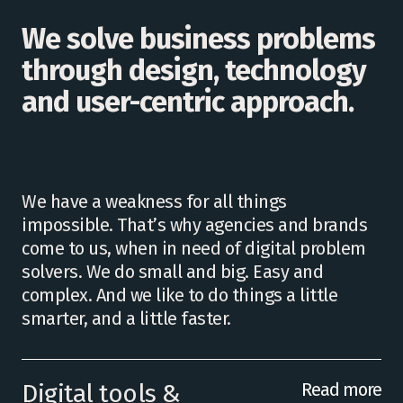
We solve business problems
through design, technology
and user-centric approach.
We have a weakness for all things
impossible. That’s why agencies and brands
come to us, when in need of digital problem
solvers. We do small and big. Easy and
complex. And we like to do things a little
smarter, and a little faster.
Digital tools &
Read more