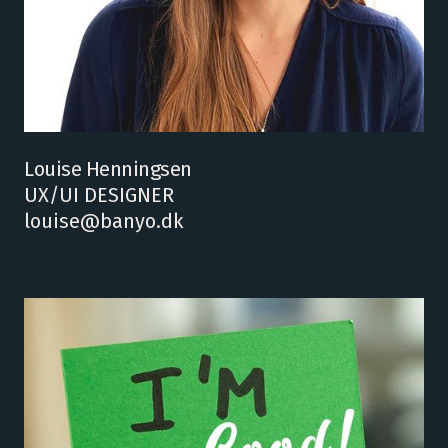
Louise Henningsen
UX/UI DESIGNER
louise@banyo.dk