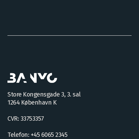
Store Kongensgade 3, 3. sal
1264 København K
CVR: 33753357
Telefon: +45 6065 2345