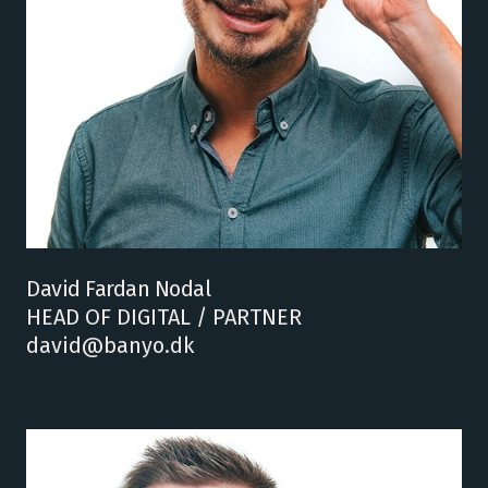
David Fardan Nodal
HEAD OF DIGITAL / PARTNER
david@banyo.dk