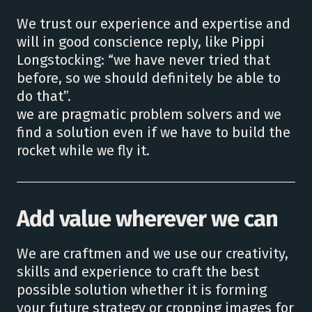
We trust our experience and expertise and
will in good conscience reply, like Pippi
Longstocking: “we have never tried that
before, so we should definitely be able to
do that”.
we are pragmatic problem solvers and we
find a solution even if we have to build the
rocket while we fly it.
Add value wherever we can
We are craftmen and we use our creativity,
skills and experience to craft the best
possible solution whether it is forming
your future strategy or cropping images for