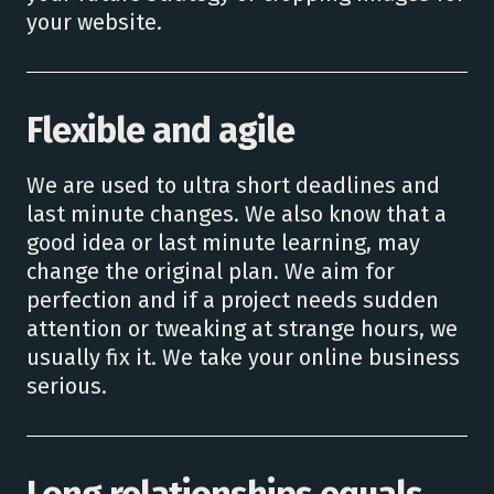
your website.
Flexible and agile
We are used to ultra short deadlines and
last minute changes. We also know that a
good idea or last minute learning, may
change the original plan. We aim for
perfection and if a project needs sudden
attention or tweaking at strange hours, we
usually fix it. We take your online business
serious.
Long relationships equals