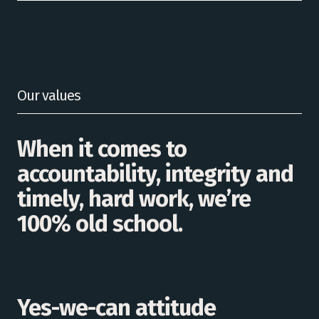
Our values
When it comes to
accountability, integrity and
timely, hard work, we’re
100% old school.
Yes-we-can attitude