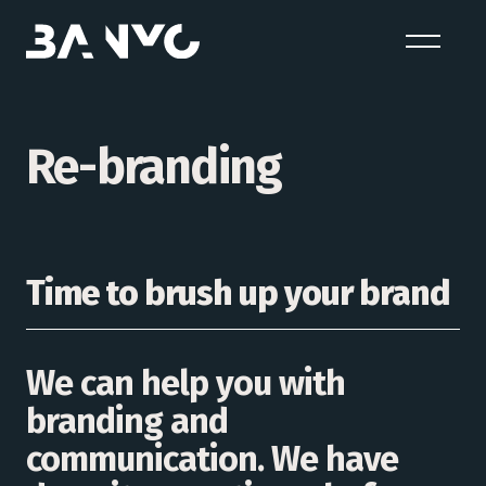
Re-branding
Time to brush up your brand
We can help you with
branding and
communication. We have