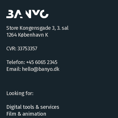
Store Kongensgade 3, 3. sal
1264 København K
CVR: 33753357
Telefon: +45 6065 2345
Email: hello@banyo.dk
Looking for:
Digital tools & services
Film & animation