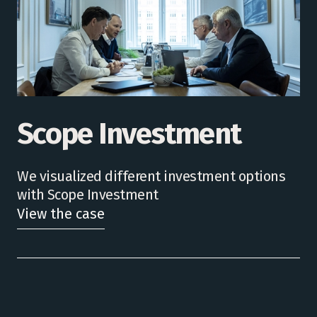
Scope Investment
We visualized different investment options
with Scope Investment
View the case