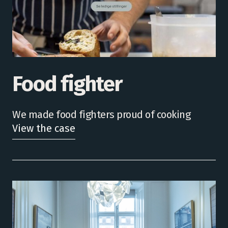
Food fighter
We made food fighters proud of cooking
View the case