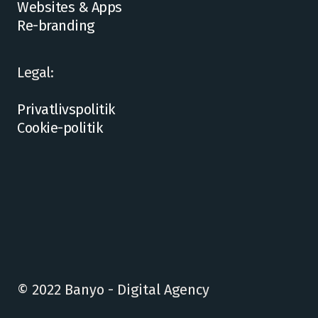
Websites & Apps
Re-branding
Legal:
Privatlivspolitik
Cookie-politik
© 2022 Banyo - Digital Agency