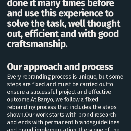
done it many times before
and use this experience to
solve the task, well thought
out, efficient and with good
craftsmanship.
Our approach and process
Every rebranding process is unique, but some
steps are fixed and must be carried outto
ensure a successful project and effective
outcome.At Banyo, we follow a fixed
rebranding process that includes the steps
shown.Our work starts with brand research
and ends with permanent brandsguidelines
and brand implementation.The scope of the