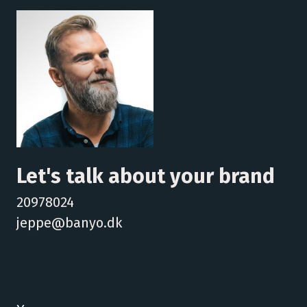
Let's talk about your brand
20978024
jeppe@banyo.dk