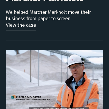
We helped Marcher Markholt move their
business from paper to screen
View the case