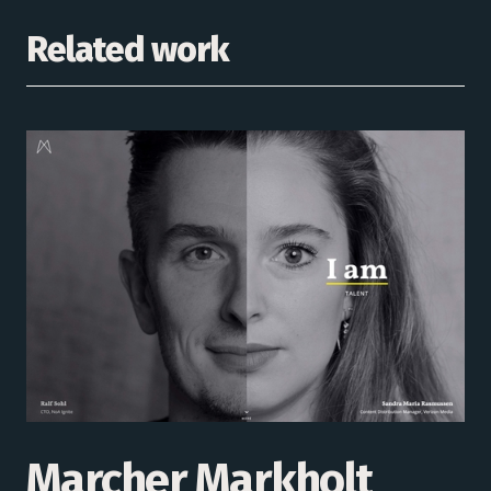
Related work
Marcher Markholt