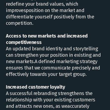
redefine your brand values, which
improvesposition on the market and
differentiate yourself positively from the
competition.
Access to new markets and increased
competitiveness
An updated brand identity and storytelling
can strengthen your position in existing and
new markets.A defined marketing strategy
ensures that we communicate precisely and
effectively towards your target group.
Increased customer loyalty
A successful rebranding strengthens the
relationship with your existing customers
and attracts new ones, as weaccurately