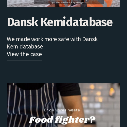
Dansk Kemidatabase
We made work more safe with Dansk
Kemidatabase
View the case