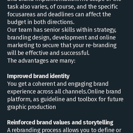
task also varies, of course, and the specific
focusareas and deadlines can affect the
budget in both directions.
Our team has senior skills within strategy,
branding design, development and online
marketing to secure that your re-branding
will be effective and successful.
The advantages are many:
Improved brand identity
You get a coherent and engaging brand
experience across all channels.Online brand
platform, as guideline and toolbox for future
graphic production
Reinforced brand values ​​and storytelling
A rebranding process allows you to define or