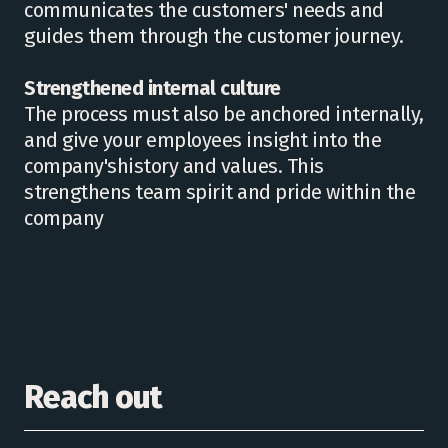
communicates the customers' needs and
guides them through the customer journey.
Strengthened internal culture
The process must also be anchored internally,
and give your employees insight into the
company'shistory and values. This
strengthens team spirit and pride within the
company
Reach out