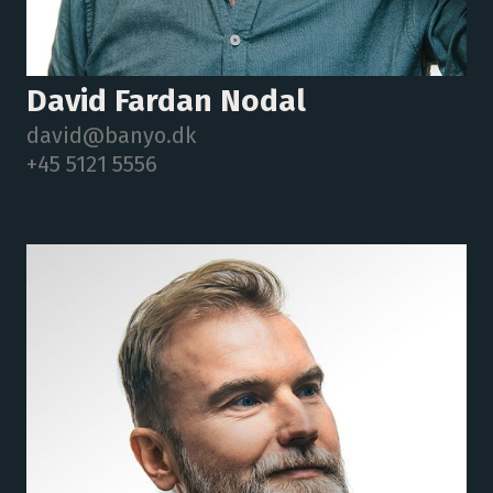
David Fardan Nodal
david@banyo.dk
+45 5121 5556