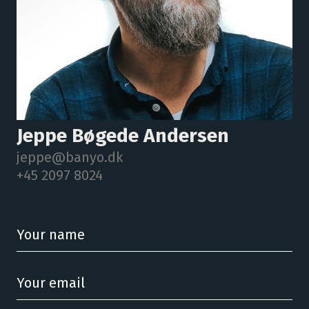
Jeppe Bøgede Andersen
jeppe@banyo.dk
+45 2097 8024