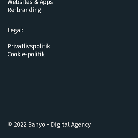
Websites & Apps
Re-branding
Legal:
Privatlivspolitik
Cookie-politik
© 2022 Banyo - Digital Agency