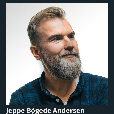
Jeppe Bøgede Andersen