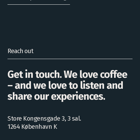
Reach out
Get in touch. We love coffee
– and we love to listen and
share our experiences.
Store Kongensgade 3, 3 sal.
1264 København K