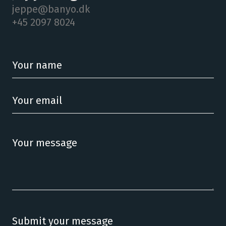
jeppe@banyo.dk
+45 2097 8024