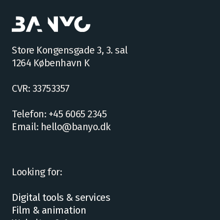
Store Kongensgade 3, 3. sal
1264 København K
CVR: 33753357
Telefon: +45 6065 2345
Email: hello@banyo.dk
Looking for:
Digital tools & services
Film & animation