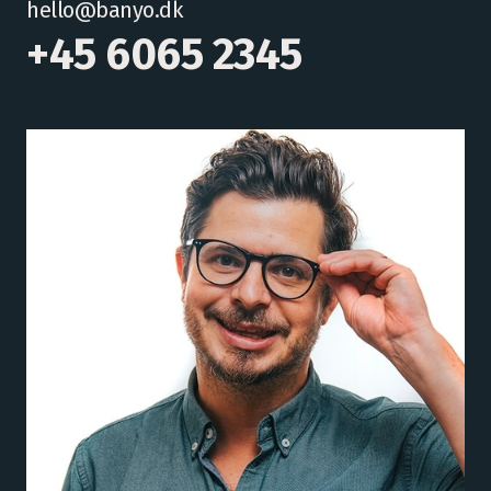
hello@banyo.dk
+45 6065 2345