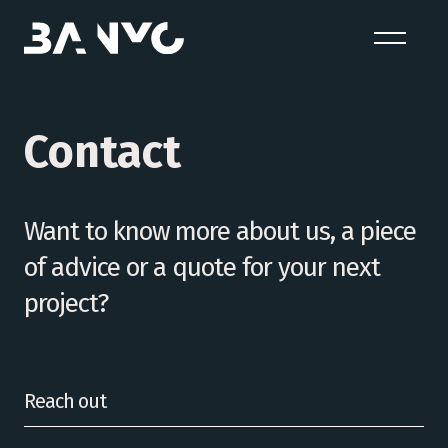
Contact
Want to know more about us, a piece
of advice or a quote for your next
project?
Reach out