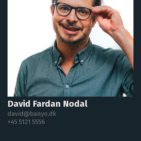
David Fardan Nodal
david@banyo.dk
+45 5121 5556