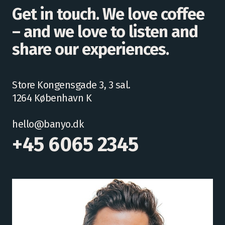
Get in touch. We love coffee
– and we love to listen and
share our experiences.
Store Kongensgade 3, 3 sal.
1264 København K
hello@banyo.dk
+45 6065 2345