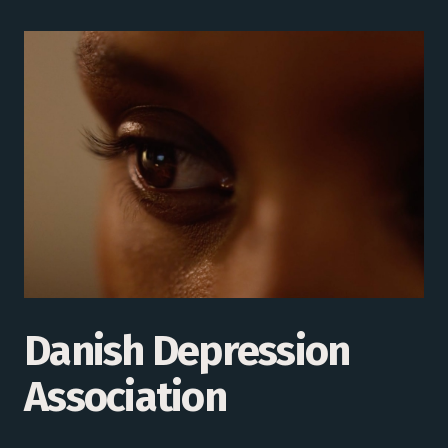
Danish Depression
Association