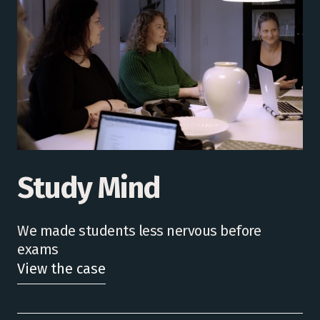
Study Mind
We made students less nervous before
exams
View the case