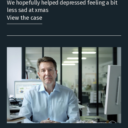
We hopefully helped depressed feeling a bit
less sad at xmas
View the case