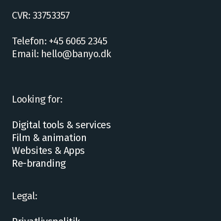
CVR: 33753357
Telefon: +45 6065 2345
Email: hello@banyo.dk
Looking for:
Digital tools & services
Film & animation
Websites & Apps
Re-branding
Legal: