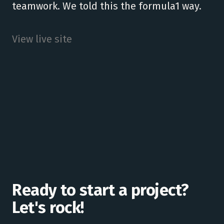
teamwork. We told this the formula1 way.
View live site
Ready to start a project?
Let's rock!