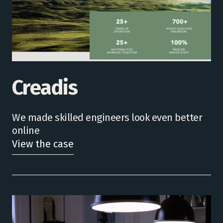
Creadis
We made skilled engineers look even better
online
View the case