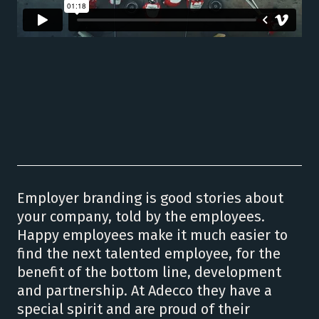
Employer branding is good stories about
your company, told by the employees.
Happy employees make it much easier to
find the next talented employee, for the
benefit of the bottom line, development
and partnership. At Adecco they have a
special spirit and are proud of their