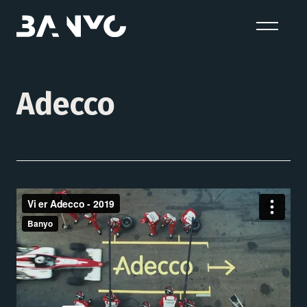
Adecco