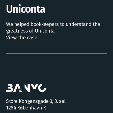
Uniconta
We helped bookkeepers to understand the
greatness of Uniconta
View the case
Store Kongensgade 3, 3. sal
1264 København K