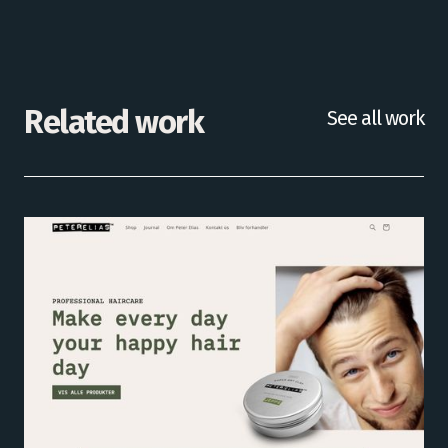
Related work
See all work