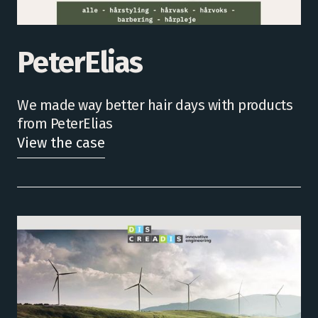
PeterElias
We made way better hair days with products
from PeterElias
View the case