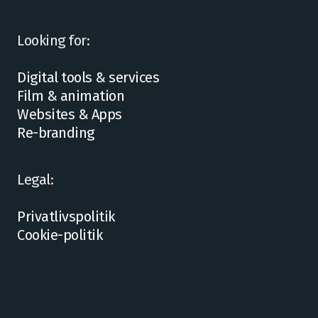
Looking for:
Digital tools & services
Film & animation
Websites & Apps
Re-branding
Legal:
Privatlivspolitik
Cookie-politik