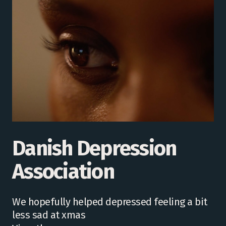
Danish Depression
Association
We hopefully helped depressed feeling a bit
less sad at xmas