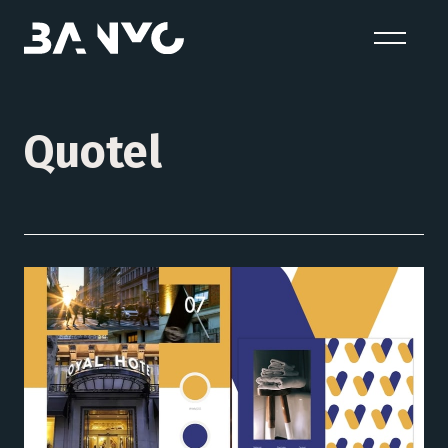
Quotel