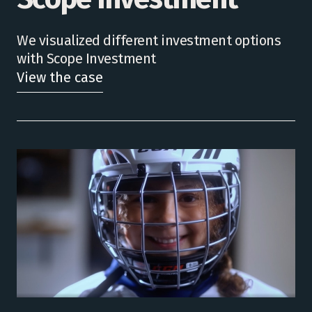
We visualized different investment options
with Scope Investment
View the case