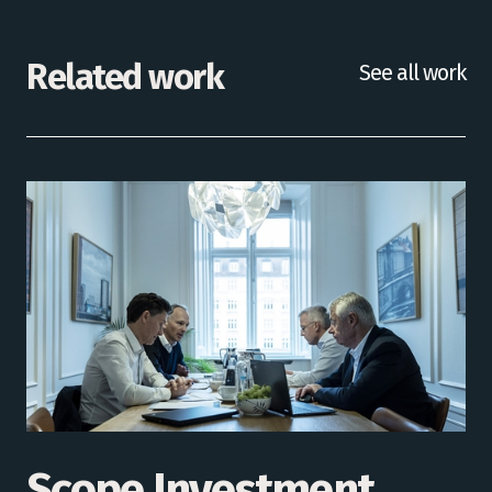
Related work
See all work
Scope Investment