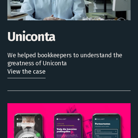
Uniconta
We helped bookkeepers to understand the
greatness of Uniconta
View the case