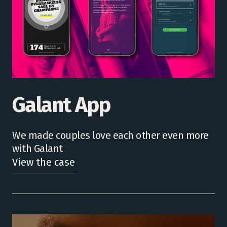
Galant App
We made couples love each other even more
with Galant
View the case