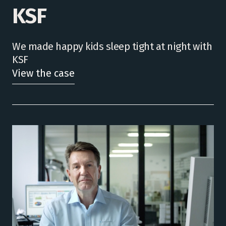
KSF
We made happy kids sleep tight at night with
KSF
View the case