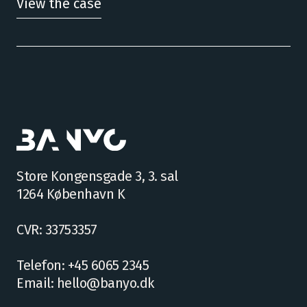
View the case
Store Kongensgade 3, 3. sal
1264 København K
CVR: 33753357
Telefon: +45 6065 2345
Email: hello@banyo.dk