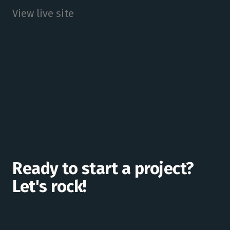
View live site
Ready to start a project?
Let's rock!