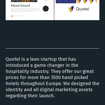
Quotel is a lean startup that has
introduced a game changer in the
hospitality industry. They offer our great
prices for more than 3500 hand picked
hotels throughout Europe. We designed the
identity and all digital marketing assets
regarding their launch.