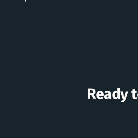
Ready to