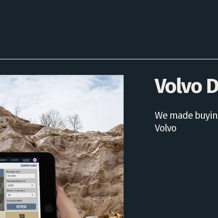
Volvo D
We made buying
Volvo