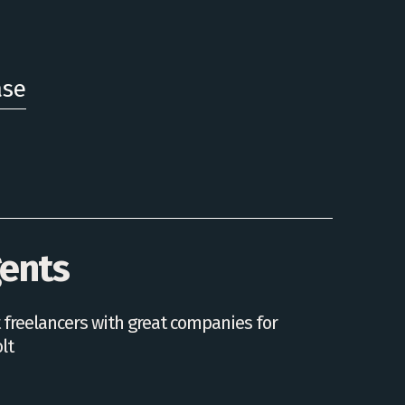
ase
gents
 freelancers with great companies for
lt