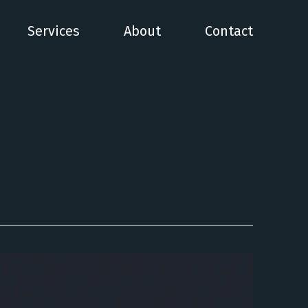
Services
About
Contact