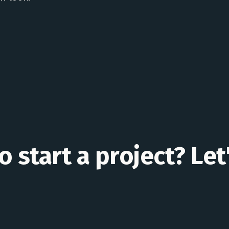
 start a project? Let