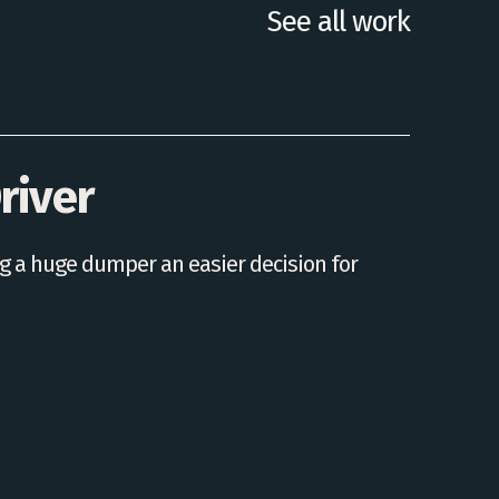
See all work
river
 a huge dumper an easier decision for