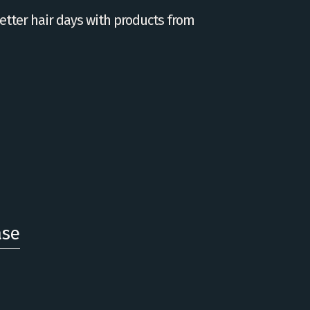
tter hair days with products from
ase