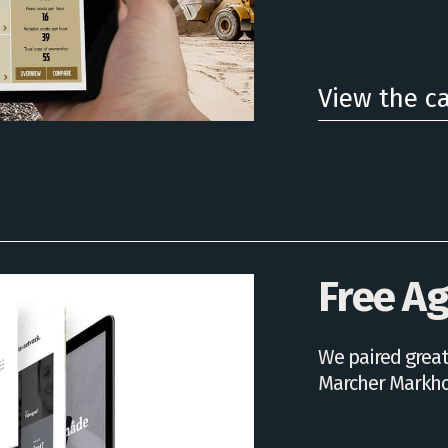
View the c
Free A
We paired great
Marcher Markho