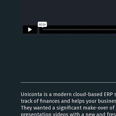
Uniconta is a modern cloud-based ERP 
track of finances and helps your busine
They wanted a significant make-over of 
presentation videos with a new and fres