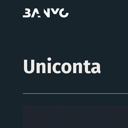
Uniconta