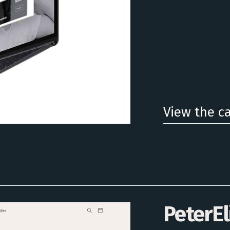
View the c
PeterEl