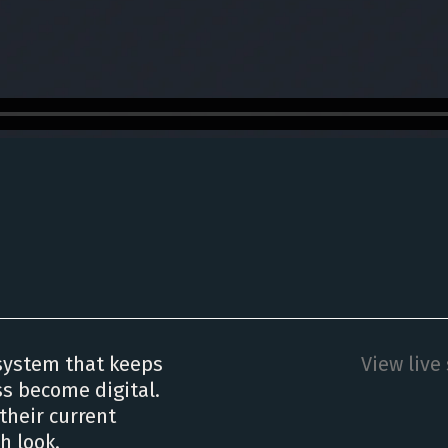
system that keeps
View live 
ss become digital.
their current
h look.