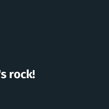
's rock!