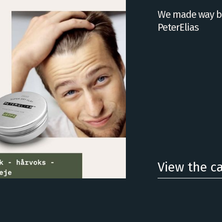
We made way be
PeterElias
View the c