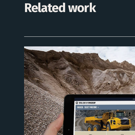
Related work